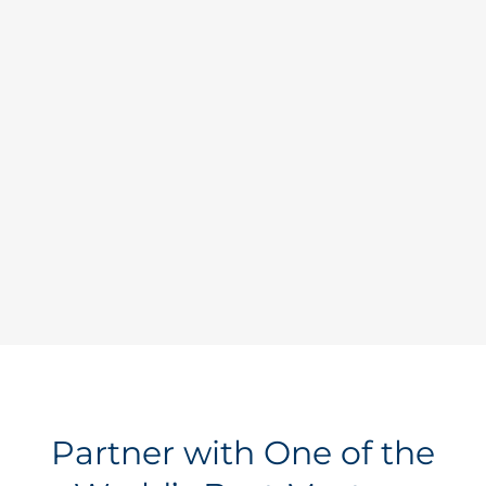
Let Us Shop for You
Learn why leading companies count
on us to address their unique
business challenges.
Learn more >
Partner with One of the