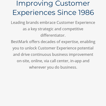
Improving Customer
Experiences Since 1986
Leading brands embrace Customer Experience
as a key strategic and competitive
differentiator.
BestMark offers decades of expertise, enabling
you to unlock Customer Experience potential
and drive continuous business improvement
on-site, online, via call center, in-app and
wherever you do business.
Shop for Us