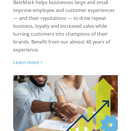
BestMark helps businesses large and small
improve employee and customer experiences
— and their reputations — to drive repeat
business, loyalty and increased sales while
turning customers into champions of their
brands. Benefit from our almost 40 years of
experience.
Learn more >