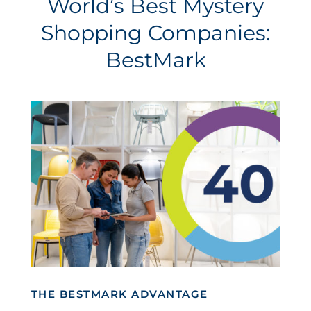
World’s Best Mystery
Shopping Companies:
BestMark
THE BESTMARK ADVANTAGE