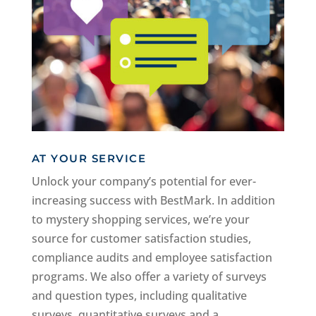
AT YOUR SERVICE
Unlock your company’s potential for ever-
increasing success with BestMark. In addition
to mystery shopping services, we’re your
source for customer satisfaction studies,
compliance audits and employee satisfaction
programs. We also offer a variety of surveys
and question types, including qualitative
surveys, quantitative surveys and a