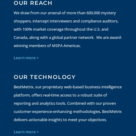
OUR REACH
We draw from our arsenal of more than 600,000 mystery
shoppers, intercept interviewers and compliance auditors,
with 100% market coverage throughout the U.S. and
Canada, along with a global partner network. We are award-
winning members of MSPA Americas.
Learn more >
OUR TECHNOLOGY
BestMetrix, our proprietary web-based business intelligence
platform, offers real-time access to a robust suite of
reporting and analytics tools. Combined with our proven
customer-experience-enhancing methodologies, BestMetrix
delivers actionable insights to meet your objectives.
Learn more >