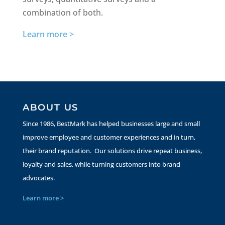
combination of both.
Learn more >
ABOUT US
Since 1986, BestMark has helped businesses large and small
improve employee and customer experiences and in turn,
their brand reputation. Our solutions drive repeat business,
loyalty and sales, while turning customers into brand
advocates.
Learn more >