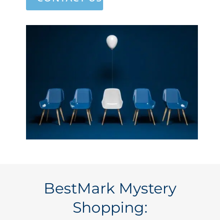
BestMark Mystery
Shopping: