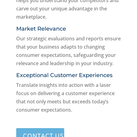
helps you understand your competitors and
carve out your unique advantage in the
marketplace.
Market Relevance
Our strategic evaluations and reports ensure
that your business adapts to changing
consumer expectations, safeguarding your
relevance and leadership in your industry.
Exceptional Customer Experiences
Translate insights into action with a laser
focus on delivering a customer experience
that not only meets but exceeds today’s
consumer expectations.
CONTACT US