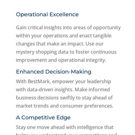
Operational Excellence
Gain critical insights into areas of opportunity
within your operations and enact tangible
changes that make an impact. Use our
mystery shopping data to foster continuous
improvement and operational integrity.
Enhanced Decision-Making
With BestMark, empower your leadership
with data-driven insights. Make informed
business decisions swiftly to stay ahead of
market trends and consumer preferences.
A Competitive Edge
Stay one move ahead with intelligence that