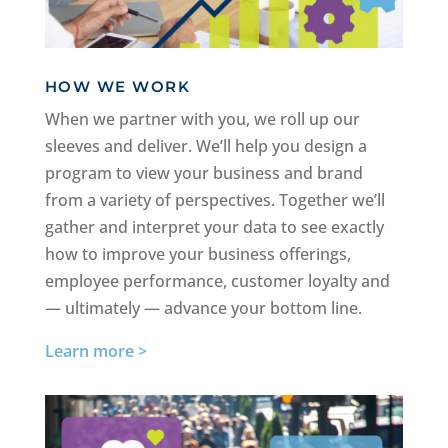
HOW WE WORK
When we partner with you, we roll up our
sleeves and deliver. We’ll help you design a
program to view your business and brand
from a variety of perspectives. Together we’ll
gather and interpret your data to see exactly
how to improve your business offerings,
employee performance, customer loyalty and
— ultimately — advance your bottom line.
Learn more >