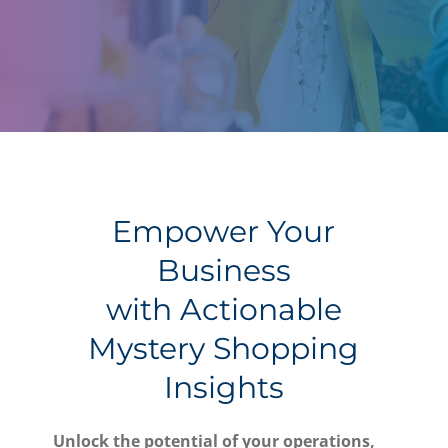
Empower Your
Business
with Actionable
Mystery Shopping
Insights
Unlock the potential of your operations,