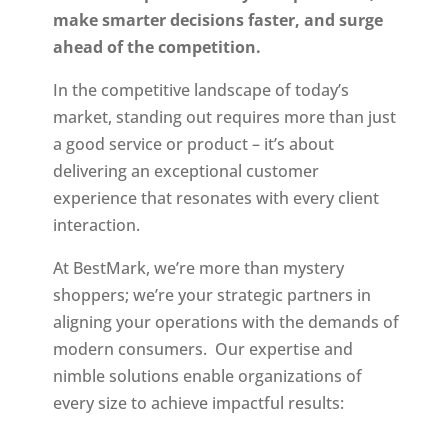
make smarter decisions faster, and surge
ahead of the competition.
In the competitive landscape of today’s
market, standing out requires more than just
a good service or product – it’s about
delivering an exceptional customer
experience that resonates with every client
interaction.
At BestMark, we’re more than mystery
shoppers; we’re your strategic partners in
aligning your operations with the demands of
modern consumers. Our expertise and
nimble solutions enable organizations of
every size to achieve impactful results: