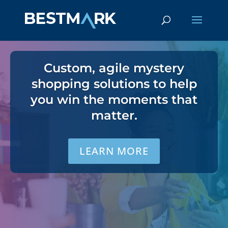
Custom, agile mystery
shopping solutions to help
you win the moments that
matter.
LEARN MORE