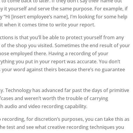
t to come back to later. If they don’t say their name out
say it yourself and serve the same purpose. For example, if
 “Hi [insert employee’s name], I’m looking for some help
 it when it comes time to write your report.
tions is that you’ll be able to protect yourself from any
 of the shop you visited. Sometimes the end result of your
 those employed there. Having a recording of your
rything you put in your report was accurate. You don’t
’s your word against theirs because there’s no guarantee
asy. Technology has advanced far past the days of primitive
efcases and weren’t worth the trouble of carrying
audio and video recording capability.
 recording, for discretion’s purposes, you can take this as
 the test and see what creative recording techniques you