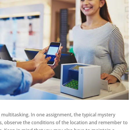
f multitasking. In one assignment, the typical mystery
s, observe the conditions of the location and remember to