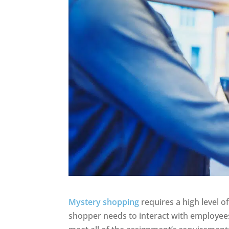
Mystery shopping
requires a high level o
shopper needs to interact with employee