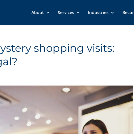
About
Services
Industries
Beco
stery shopping visits:
gal?