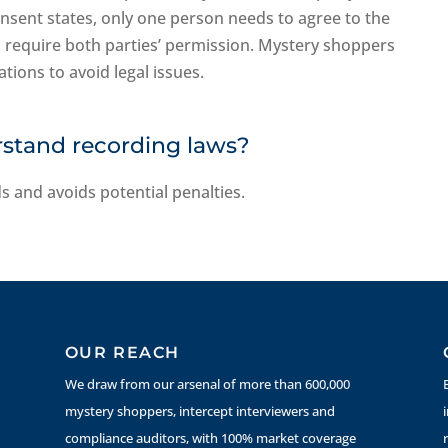
onsent states, only one person needs to agree to the
s require both parties’ permission. Mystery shoppers
tions to avoid legal issues.
rstand recording laws?
s and avoids potential penalties.
OUR REACH
We draw from our arsenal of more than 600,000
mystery shoppers, intercept interviewers and
compliance auditors, with 100% market coverage