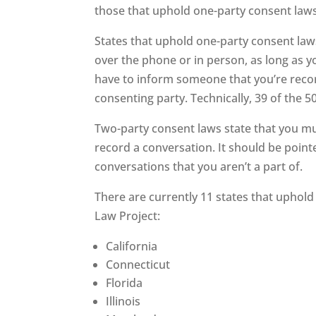
those that uphold one-party consent laws
States that uphold one-party consent law
over the phone or in person, as long as yo
have to inform someone that you’re recor
consenting party. Technically, 39 of the 
Two-party consent laws state that you mus
record a conversation. It should be point
conversations that you aren’t a part of.
There are currently 11 states that uphold
Law Project:
California
Connecticut
Florida
Illinois