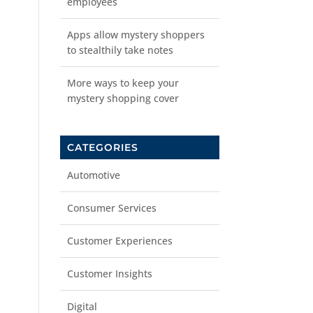
employees
Apps allow mystery shoppers
to stealthily take notes
More ways to keep your
mystery shopping cover
CATEGORIES
Automotive
Consumer Services
Customer Experiences
Customer Insights
Digital