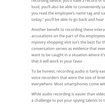
recording device, you’ll have a record of i
loud, you’ll also be able to conveniently 
you read the employee’s name tag and say
today,” you’ll be able to go back and hear
Another benefit to recording these interac
accusations on the part of the employees
mystery shopping visit isn’t the best for
conversation serves as evidence that eve
want to be caught in a situation where it
that it will work in your favor.
To be honest, recording audio is fairly e
voice recorders that were the size of bri
everywhere. Most smartphones come with 
While audio recording is easier than video
a challenge to put your spying talents to