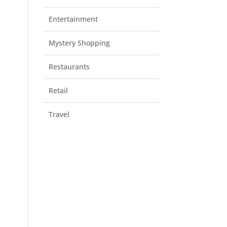
Entertainment
Mystery Shopping
Restaurants
Retail
Travel