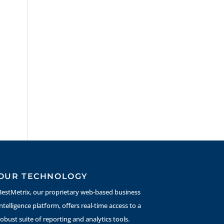
OUR TECHNOLOGY
BestMetrix, our proprietary web-based business
intelligence platform, offers real-time access to a
robust suite of reporting and analytics tools.