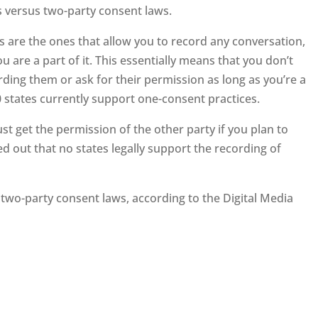
 versus two-party consent laws.
s are the ones that allow you to record any conversation,
u are a part of it. This essentially means that you don’t
ding them or ask for their permission as long as you’re a
50 states currently support one-consent practices.
t get the permission of the other party if you plan to
ed out that no states legally support the recording of
 two-party consent laws, according to the Digital Media