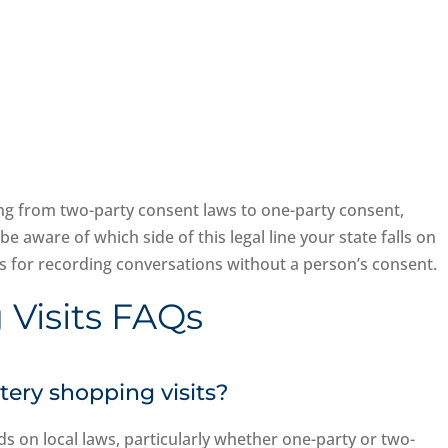
ing from two-party consent laws to one-party consent,
be aware of which side of this legal line your state falls on
ons for recording conversations without a person’s consent.
 Visits FAQs
stery shopping visits?
s on local laws, particularly whether one-party or two-