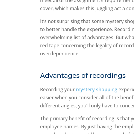
meet all of the assignment’s requirement
cover, which makes this juggling act a co
It’s not surprising that some mystery sh
to better handle the experience. Recordi
overwhelming list of advantages. But wha
red tape concerning the legality of recor
overdependence.
Advantages of recordings
Recording your
mystery shopping
experi
easier when you consider all of the benefi
different angles, you’ll only have to conce
The primary benefit of recording is that yo
employee names. By just having the emplo