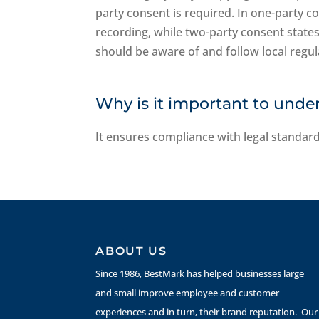
party consent is required. In one-party c
recording, while two-party consent state
should be aware of and follow local regula
Why is it important to unde
It ensures compliance with legal standard
ABOUT US
Since 1986, BestMark has helped businesses large
and small improve employee and customer
experiences and in turn, their brand reputation. Our