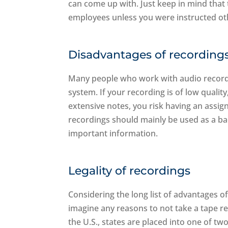
can come up with. Just keep in mind that t
employees unless you were instructed ot
Disadvantages of recording
Many people who work with audio recordings
system. If your recording is of low quali
extensive notes, you risk having an assi
recordings should mainly be used as a ba
important information.
Legality of recordings
Considering the long list of advantages o
imagine any reasons to not take a tape rec
the U.S., states are placed into one of tw