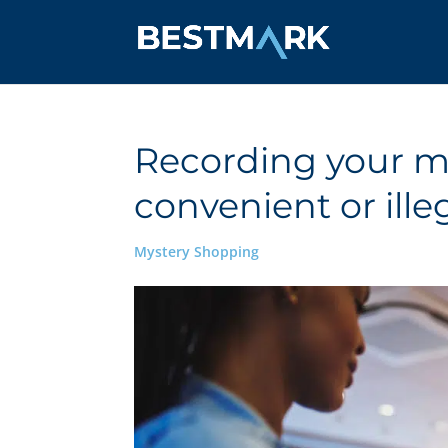
Recording your my
convenient or ille
Mystery Shopping