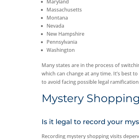
Maryland
Massachusetts
Montana
Nevada
New Hampshire
Pennsylvania
Washington
Many states are in the process of switch
which can change at any time. It’s best to 
to avoid facing possible legal ramificati
Mystery Shopping
Is it legal to record your my
Recording mystery shopping visits depend