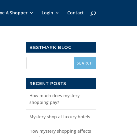
me A Shopper
Login
Contact
BESTMARK BLOG
RECENT POSTS
How much does mystery
shopping pay?
Mystery shop at luxury hotels
How mystery shopping affects