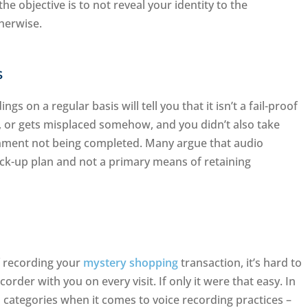
he objective is to not reveal your identity to the
herwise.
s
 on a regular basis will tell you that it isn’t a fail-proof
ty, or gets misplaced somehow, and you didn’t also take
gnment not being completed. Many argue that audio
ck-up plan and not a primary means of retaining
f recording your
mystery shopping
transaction, it’s hard to
order with you on every visit. If only it were that easy. In
o categories when it comes to voice recording practices –