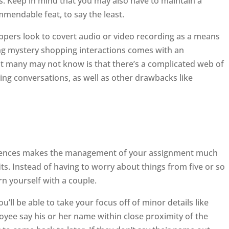
s. Keep in mind that you may also have to maintain a
mmendable feat, to say the least.
oppers look to covert audio or video recording as a means
ng mystery shopping interactions comes with an
t many may not know is that there’s a complicated web of
ding conversations, as well as other drawbacks like
ences makes the management of your assignment much
ts. Instead of having to worry about things from five or so
rn yourself with a couple.
u’ll be able to take your focus off of minor details like
yee say his or her name within close proximity of the